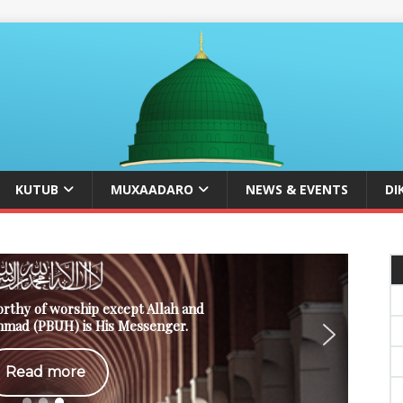
KUTUB
MUXAADARO
NEWS & EVENTS
DI
orthy of worship except Allah and
mad (PBUH) is His Messenger.
Read more