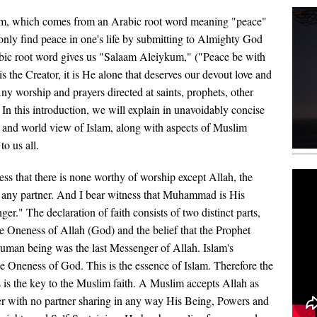
lam, which comes from an Arabic root word meaning "peace"
only find peace in one's life by submitting to Almighty God
abic root word gives us "Salaam Aleiykum," ("Peace be with
s the Creator, it is He alone that deserves our devout love and
ny worship and prayers directed at saints, prophets, other
 In this introduction, we will explain in unavoidably concise
, and world view of Islam, along with aspects of Muslim
to us all.
ess that there is none worthy of worship except Allah, the
any partner. And I bear witness that Muhammad is His
er." The declaration of faith consists of two distinct parts,
the Oneness of Allah (God) and the belief that the Prophet
man being was the last Messenger of Allah. Islam's
he Oneness of God. This is the essence of Islam. Therefore the
 is the key to the Muslim faith. A Muslim accepts Allah as
r with no partner sharing in any way His Being, Powers and