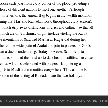
kkah each year from every corner of the globe, providing a
those of different nations to meet one another. Although
 with visitors, the annual Hajj begins in the twelfth month of
eaning that Hajj and Ramadan rotate throughout every season).
which strip away distinctions of class and culture , so that all
 which are of Abrahamic origin, include circling the Ka'ba
the mountains of Safa and Marwa as Hagar did during her
her on the wide plain of Arafat and join in prayers for God's
s an arduous undertaking. Today, however, Saudi Arabia
 transport, and the most up-to-date health facilities.The close
-Adha, which is celebrated with prayers, slaughtering an
 gifts in Muslim communities everywhere. This, and the Eid
letion of the fasting of Ramadan, are the two holidays
ight © 2026.Masjidu Nuur Islamic Community Center of Kansas City.All Rights Res