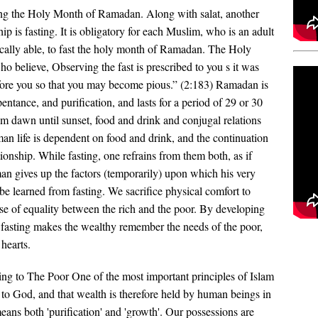
ing the Holy Month of Ramadan. Along with salat, another
ip is fasting. It is obligatory for each Muslim, who is an adult
cally able, to fast the holy month of Ramadan. The Holy
o believe, Observing the fast is prescribed to you s it was
efore you so that you may become pious.” (2:183) Ramadan is
entance, and purification, and lasts for a period of 29 or 30
om dawn until sunset, food and drink and conjugal relations
n life is dependent on food and drink, and the continuation
ionship. While fasting, one refrains from them both, as if
man gives up the factors (temporarily) upon which his very
e learned from fasting. We sacrifice physical comfort to
nse of equality between the rich and the poor. By developing
, fasting makes the wealthy remember the needs of the poor,
hearts.
ng to The Poor One of the most important principles of Islam
ng to God, and that wealth is therefore held by human beings in
eans both 'purification' and 'growth'. Our possessions are