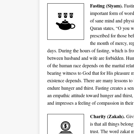
Fasting (Siyam).
Fast
important form of worsh
of sane mind and physi
Quran states, “O you wh
prescribed for those b
the month of mercy, rep
days. During the hours of fasting, which is fr
between husband and wife are forbidden. Huma
of the human race depends on the marital relat
bearing witness to God that for His pleasure 
existence depends. There are many lessons to b
endure hunger and thirst. Fasting creates a se
an empathic attitude toward hunger and thirst
and impresses a feeling of compassion in their 
Charity (Zakah).
Givi
is that all things belo
trust. The word zakat m