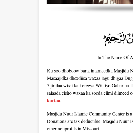
In The Name Of Al
Ku soo dhoboow barta intarneedka Masjidu N
Masaajidka dhexdiisa waxaa lagu dhigaa Dug
7 jir ilaa wixii ka koreeya Wiil iyo Gabar ba. 
salaada cisho waxaa ka socda cilmi diimeed o
kartaa
.
Masjidu Nuur Islamic Community Center is a t
Donations are tax deductible. Masjidu Nuur 
other nonprofits in Missouri.