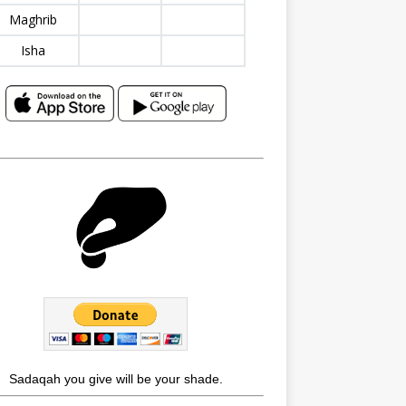
Maghrib
Isha
Sadaqah you give will be your shade.