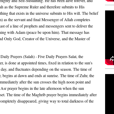
lmighty and Self-Sustaining.
He has been alive forever, and
lah as the Supreme Ruler and therefore submits to His
ing that exists in the universe submits to His will. The belief
 as the servant and final Messenger of Allah completes
st of a line of prophets and messe
ngers sent to deliver the
inning with Adam (peace be upon him). That message has
nd Only God, Creator of the Universe, and the Master of
Daily Prayers (Salah) - Five Daily Prayers Salat, the
, is done at appointed times, fixed in relation to the sun's
 day, and fluctuates depending on the season. The time of
r, begins at dawn and ends at sunrise. The time of Zuhr, the
mmediately after the sun crosses the high noon point and
Asr prayer begins in the late afternoon when the sun
t. The time of the Maghrib prayer begins immediately after
completely disappeared, giving way to total darkness of the