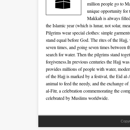
million people go to Ma
unique opportunity for 
Makkah is always filled
the Islamic year (which is lunar, not solar, m
Pilgrims wear special clothes: simple garments 
stand equal before God. The rites of the Hajj,
seven times, and going seven times between 
search for water. Then the pilgrims stand toget
forgiveness.In previous centuries the Hajj wa
provides millions of people with water, modern
of the Hajj is marked by a festival, the Eid al
animal to feed the needy, and the exchange of
al-Fitr, a celebration commemorating the comp
celebrated by Muslims worldwide.
Copyr