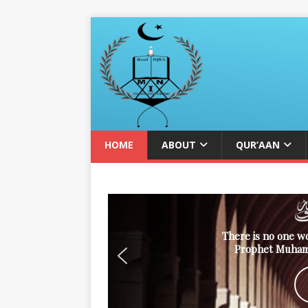
HOME
ABOUT
QUR’AAN
There is no one w
Prophet Muham