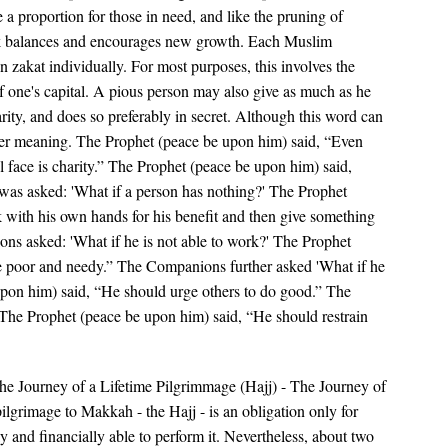
e a proportion for those in need, and like the pruning of
ack balances and encourages new growth. Each Muslim
n zakat individually. For most purposes, this involves the
f one's capital. A pious person may also give as much as he
rity, and does so preferably in secret. Although this word can
wider meaning. The Prophet (peace be upon him) said, “Even
l face is charity.” The Prophet (peace be upon him) said,
 was asked: 'What if a person has nothing?' The Prophet
 with his own hands for his benefit and then give something
ons asked: 'What if he is not able to work?' The Prophet
e poor and needy.” The Companions further asked 'What if he
upon him) said, “He should urge others to do good.” The
 The Prophet (peace be upon him) said, “He should restrain
e Journey of a Lifetime Pilgrimmage (Hajj) - The Journey of
ilgrimage to Makkah - the Hajj - is an obligation only for
y and financially able to perform it. Nevertheless, about two