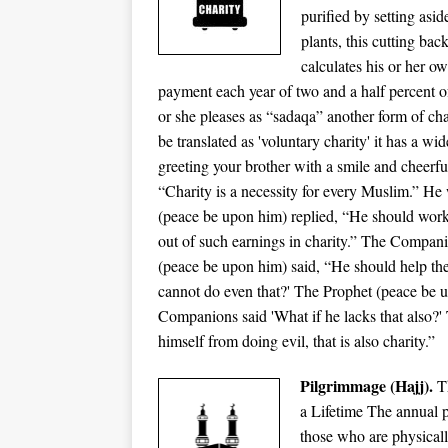
purified by setting asid
plants, this cutting b
calculates his or her ow
payment each year of two and a half percent o
or she pleases as “sadaqa” another form of cha
be translated as 'voluntary charity' it has a 
greeting your brother with a smile and cheerfu
“Charity is a necessity for every Muslim.” He
(peace be upon him) replied, “He should work
out of such earnings in charity.” The Compani
(peace be upon him) said, “He should help th
cannot do even that?' The Prophet (peace be 
Companions said 'What if he lacks that also?'
himself from doing evil, that is also charity.”
Pilgrimmage (Hajj).
Th
a Lifetime The annual p
those who are physicall