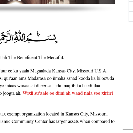
lah The Beneficent The Merciful.
uur ee ku yaala Magaalada Kansas City, Missouri U.S.A.
si qur'aan ama Madarasa oo ilmaha sanad kooda ka biloowda
Iyo intaas waxaa sii dheer salaada maqrib ka bacdi ilaa
Wixii su'aalo oo diini ah waad nala soo xiriiri
o joogta ah.
ax exempt organization located in Kansas City, Missouri.
Islamic Community Center has larger assets when compared to