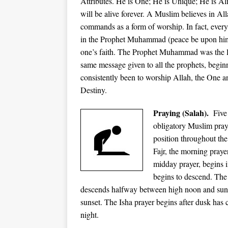
Attributes. He is One; He is Unique; He is A
will be alive forever. A Muslim believes in Al
commands as a form of worship. In fact, everyth
in the Prophet Muhammad (peace be upon him)
one’s faith. The Prophet Muhammad was the la
same message given to all the prophets, beg
consistently been to worship Allah, the One a
Destiny.
Praying (Salah).
Five 
obligatory Muslim prayer
position throughout the
Fajr, the morning praye
midday prayer, begins i
begins to descend. The 
descends halfway between high noon and sunse
sunset. The Isha prayer begins after dusk has 
night.