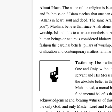
About Islam.
The name of the religion is Is
and "submission." Islam teaches that one can 
(Allah) in heart, soul and deed. The same Ar
you"). Muslims believe that since Allah alone i
worship. Islam holds to a strict monotheism. A
human beings or nature is considered idolatry.
fashion the cardinal beliefs, pillars of worsh
ip
civilization and contemporary matters familiar 
Testimony.
I bear witn
One and Only, without 
servant and His Messeng
the absolute belief in 
Muhammad, a mortal hu
fundamental belief is t
acknowledgement and 'bearing witness' of this
the only God, and only Master, Lord and Rule