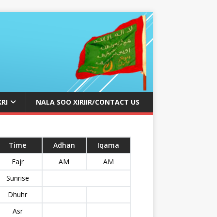
KRI
NALA SOO XIRIIR/CONTACT US
Time
Adhan
Iqama
Fajr
AM
AM
Sunrise
Dhuhr
Asr